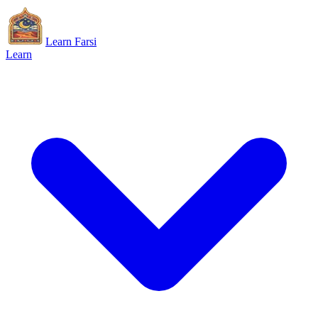
Learn Farsi
Learn