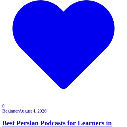
0
Beginner
August 4, 2026
Best Persian Podcasts for Learners in