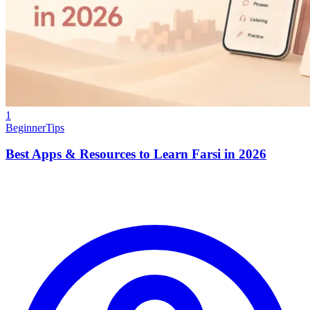
1
Beginner
Tips
Best Apps & Resources to Learn Farsi in 2026