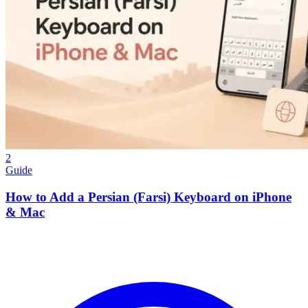
2
Guide
How to Add a Persian (Farsi) Keyboard on iPhone
& Mac