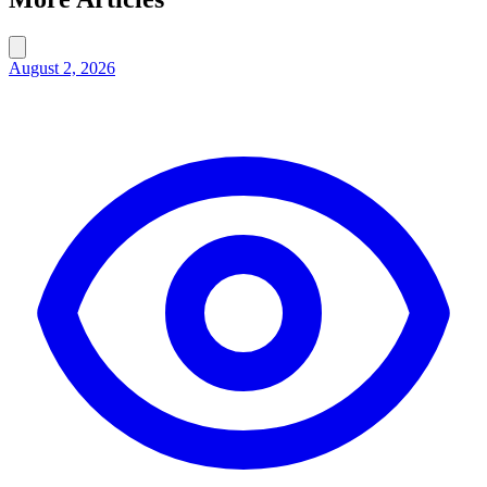
August 2, 2026