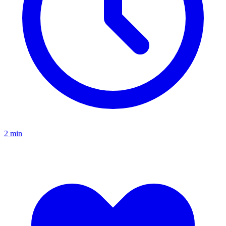
2
min