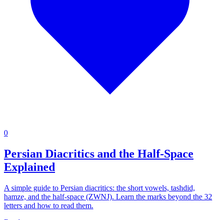
0
Persian Diacritics and the Half-Space
Explained
A simple guide to Persian diacritics: the short vowels, tashdid,
hamze, and the half-space (ZWNJ). Learn the marks beyond the 32
letters and how to read them.