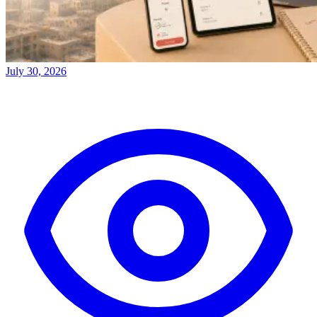
July 30, 2026