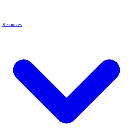
Resources