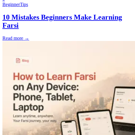
Beginner
Tips
10 Mistakes Beginners Make Learning
Farsi
Read more →