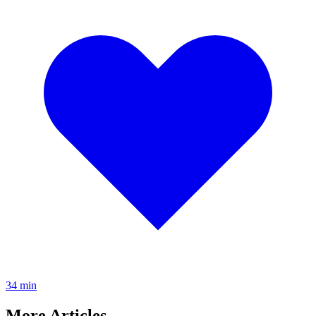
3
4
min
More Articles