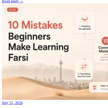
Read more →
July 31, 2026