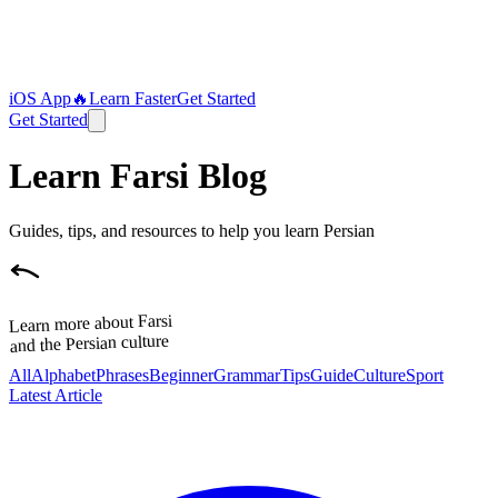
iOS App
🔥
Learn Faster
Get Started
Get Started
Learn Farsi Blog
Guides, tips, and resources to help you learn Persian
Learn more about Farsi
and the Persian culture
All
Alphabet
Phrases
Beginner
Grammar
Tips
Guide
Culture
Sport
Latest Article