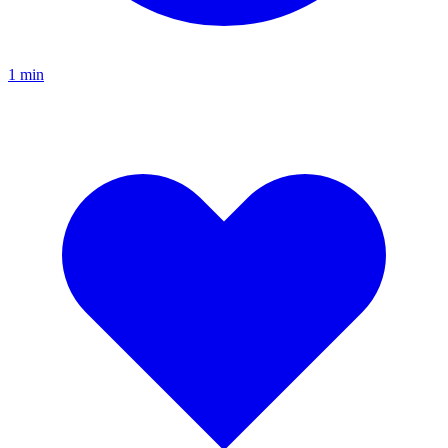
1
min