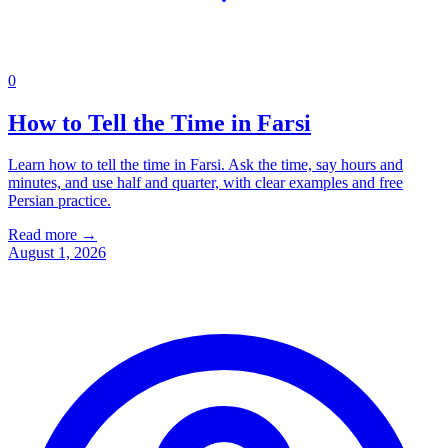
0
How to Tell the Time in Farsi
Learn how to tell the time in Farsi. Ask the time, say hours and
minutes, and use half and quarter, with clear examples and free
Persian practice.
Read more →
August 1, 2026