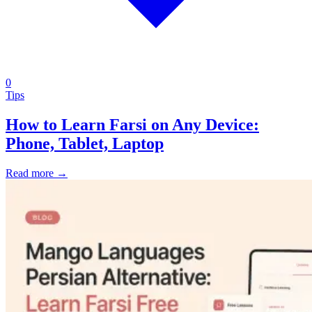
0
Tips
How to Learn Farsi on Any Device:
Phone, Tablet, Laptop
Read more →