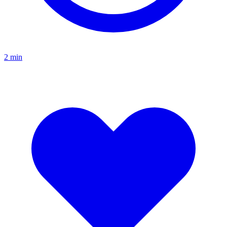
2
min