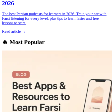
2026
The best Persian podcasts for learners in 2026. Train your ear with
Farsi listening for every level, plus tips to learn faster and free
lessons to start.
Read article →
🔥
Most Popular