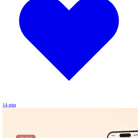
1
4
min