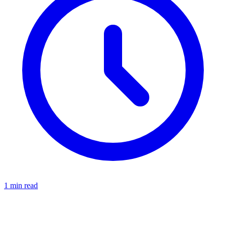
1
min read