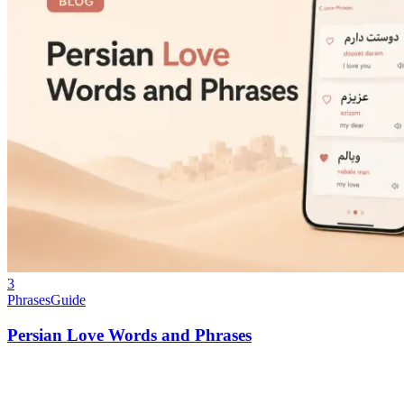
3
Phrases
Guide
Persian Love Words and Phrases