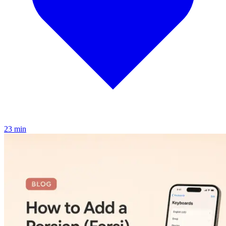
2
3
min