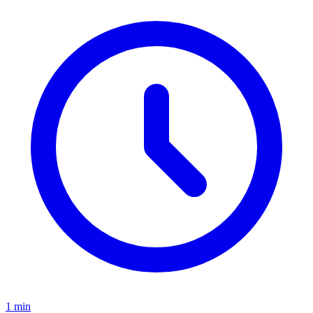
1
min