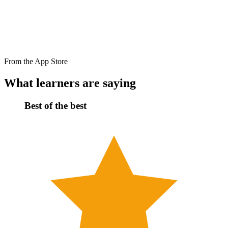
From the App Store
What learners are saying
Best of the best