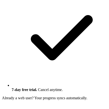
7-day free trial.
Cancel anytime.
Already a web user?
Your progress syncs automatically.