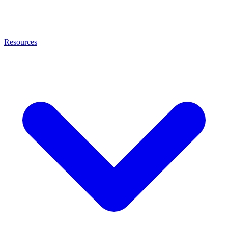
Resources