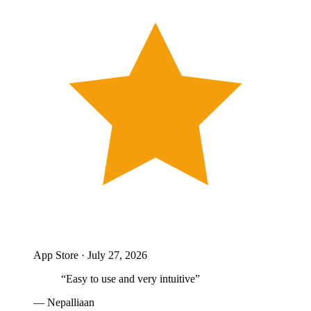
App Store ·
July 27, 2026
“
Easy to use and very intuitive
”
—
Nepalliaan