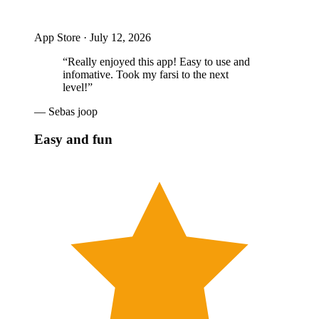
App Store ·
July 12, 2026
“
Really enjoyed this app! Easy to use and
infomative. Took my farsi to the next
level!
”
—
Sebas joop
Easy and fun