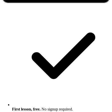
First lesson, free.
No signup required.