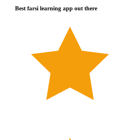
Best farsi learning app out there