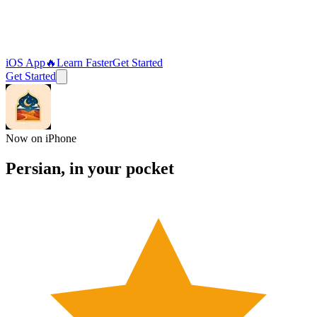
iOS App
🔥
Learn Faster
Get Started
Get Started
Now on iPhone
Persian, in your
pocket