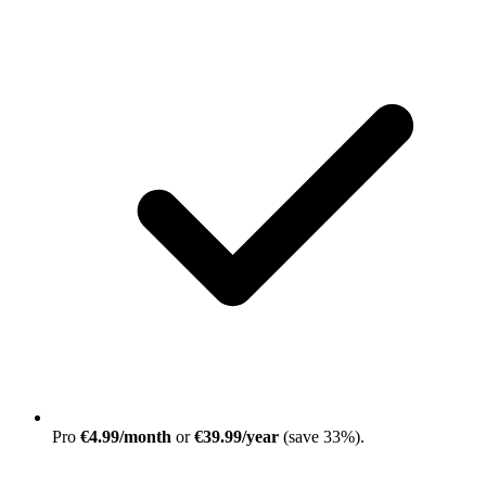
Pro
€4.99/month
or
€39.99/year
(save 33%)
.