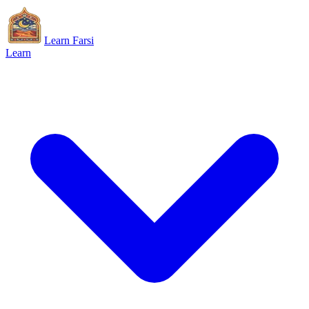
Learn Farsi
Learn