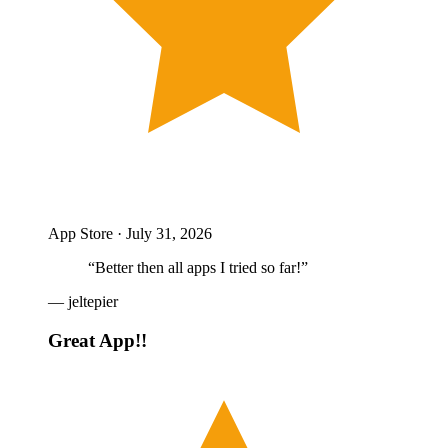
App Store ·
July 31, 2026
“
Better then all apps I tried so far!
”
—
jeltepier
Great App!!