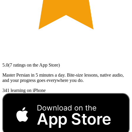
5.0
(
7
ratings
on the App Store)
Master Persian in 5 minutes a day. Bite-size lessons, native audio,
and your progress goes everywhere you do.
341
learning on iPhone
Download on the
App Store