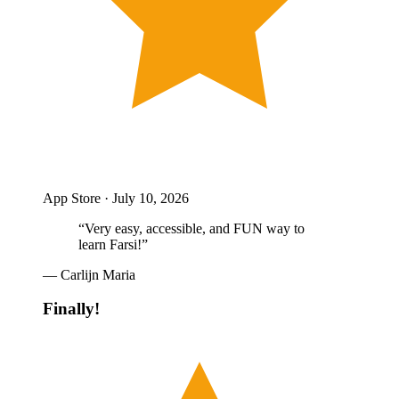
App Store ·
July 10, 2026
“
Very easy, accessible, and FUN way to
learn Farsi!
”
—
Carlijn Maria
Finally!