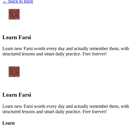
← Back to Blog
Learn Farsi
Learn new Farsi words every day and actually remember them, with
structured lessons and smart daily practice. Free forever!
Learn Farsi
Learn new Farsi words every day and actually remember them, with
structured lessons and smart daily practice. Free forever!
Learn