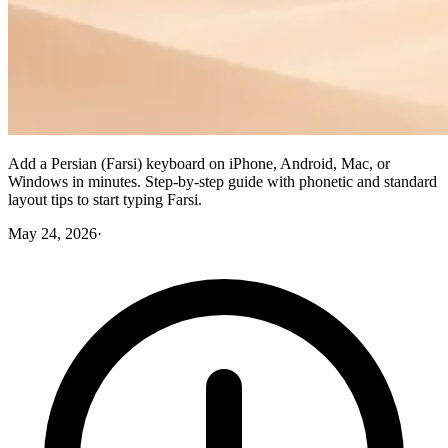
Add a Persian (Farsi) keyboard on iPhone, Android, Mac, or
Windows in minutes. Step-by-step guide with phonetic and standard
layout tips to start typing Farsi.
May 24, 2026
·