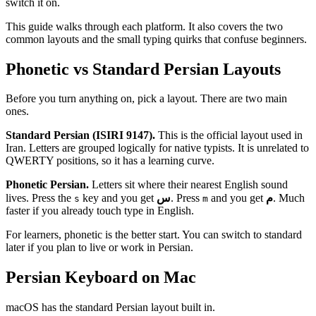
switch it on.
This guide walks through each platform. It also covers the two
common layouts and the small typing quirks that confuse beginners.
Phonetic vs Standard Persian Layouts
Before you turn anything on, pick a layout. There are two main
ones.
Standard Persian (ISIRI 9147).
This is the official layout used in
Iran. Letters are grouped logically for native typists. It is unrelated to
QWERTY positions, so it has a learning curve.
Phonetic Persian.
Letters sit where their nearest English sound
lives. Press the
key and you get
س
. Press
and you get
م
. Much
s
m
faster if you already touch type in English.
For learners, phonetic is the better start. You can switch to standard
later if you plan to live or work in Persian.
Persian Keyboard on Mac
macOS has the standard Persian layout built in.