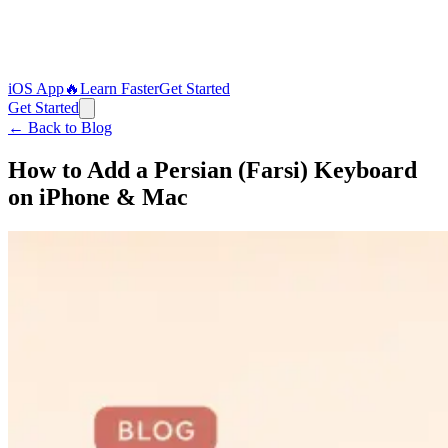
iOS App
🔥
Learn Faster
Get Started
Get Started
← Back to Blog
How to Add a Persian (Farsi) Keyboard
on iPhone & Mac