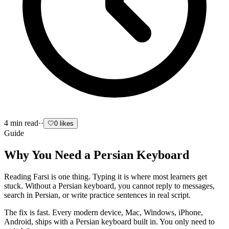
4
min read
·
·
🤍
0
likes
Guide
Why You Need a Persian Keyboard
Reading Farsi is one thing. Typing it is where most learners get
stuck. Without a Persian keyboard, you cannot reply to messages,
search in Persian, or write practice sentences in real script.
The fix is fast. Every modern device, Mac, Windows, iPhone,
Android, ships with a Persian keyboard built in. You only need to