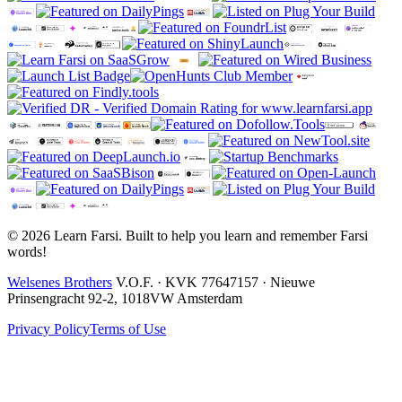
© 2026 Learn Farsi. Built to help you learn and remember Farsi
words!
Welsenes Brothers
V.O.F. · KVK 77647157 · Nieuwe
Prinsengracht 92-2, 1018VW Amsterdam
Privacy Policy
Terms of Use