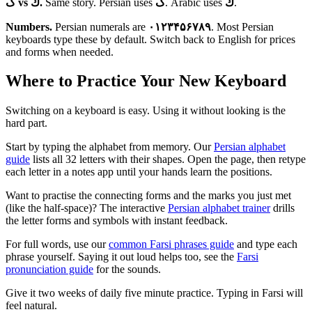
ک vs ك.
Same story. Persian uses
ک
. Arabic uses
ك
.
Numbers.
Persian numerals are
۰۱۲۳۴۵۶۷۸۹
. Most Persian
keyboards type these by default. Switch back to English for prices
and forms when needed.
Where to Practice Your New Keyboard
Switching on a keyboard is easy. Using it without looking is the
hard part.
Start by typing the alphabet from memory. Our
Persian alphabet
guide
lists all 32 letters with their shapes. Open the page, then retype
each letter in a notes app until your hands learn the positions.
Want to practise the connecting forms and the marks you just met
(like the half-space)? The interactive
Persian alphabet trainer
drills
the letter forms and symbols with instant feedback.
For full words, use our
common Farsi phrases guide
and type each
phrase yourself. Saying it out loud helps too, see the
Farsi
pronunciation guide
for the sounds.
Give it two weeks of daily five minute practice. Typing in Farsi will
feel natural.