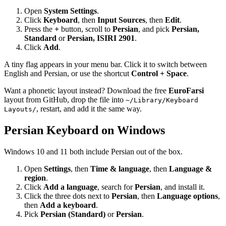
Open
System Settings
.
Click
Keyboard
, then
Input Sources
, then
Edit
.
Press the
+
button, scroll to
Persian
, and pick
Persian,
Standard
or
Persian, ISIRI 2901
.
Click
Add
.
A tiny flag appears in your menu bar. Click it to switch between
English and Persian, or use the shortcut
Control + Space
.
Want a phonetic layout instead? Download the free
EuroFarsi
layout from GitHub, drop the file into
~/Library/Keyboard
, restart, and add it the same way.
Layouts/
Persian Keyboard on Windows
Windows 10 and 11 both include Persian out of the box.
Open
Settings
, then
Time & language
, then
Language &
region
.
Click
Add a language
, search for
Persian
, and install it.
Click the three dots next to
Persian
, then
Language options
,
then
Add a keyboard
.
Pick
Persian (Standard)
or
Persian
.