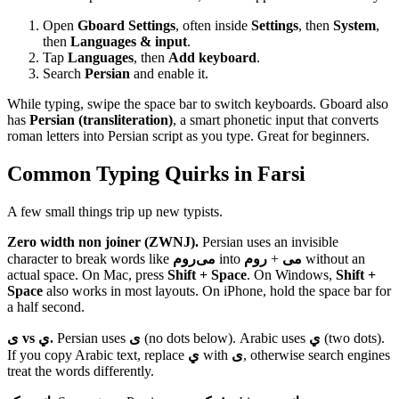
Open
Gboard Settings
, often inside
Settings
, then
System
,
then
Languages & input
.
Tap
Languages
, then
Add keyboard
.
Search
Persian
and enable it.
While typing, swipe the space bar to switch keyboards. Gboard also
has
Persian (transliteration)
, a smart phonetic input that converts
roman letters into Persian script as you type. Great for beginners.
Common Typing Quirks in Farsi
A few small things trip up new typists.
Zero width non joiner (ZWNJ).
Persian uses an invisible
character to break words like
می‌روم
into
روم
+
می
without an
actual space. On Mac, press
Shift + Space
. On Windows,
Shift +
Space
also works in most layouts. On iPhone, hold the space bar for
a half second.
ی vs ي.
Persian uses
ی
(no dots below). Arabic uses
ي
(two dots).
If you copy Arabic text, replace
ي
with
ی
, otherwise search engines
treat the words differently.