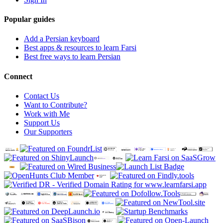
Popular guides
Add a Persian keyboard
Best apps & resources to learn Farsi
Best free ways to learn Persian
Connect
Contact Us
Want to Contribute?
Work with Me
Support Us
Our Supporters