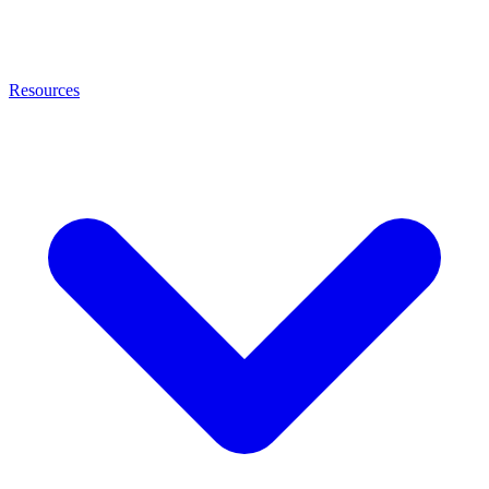
Resources