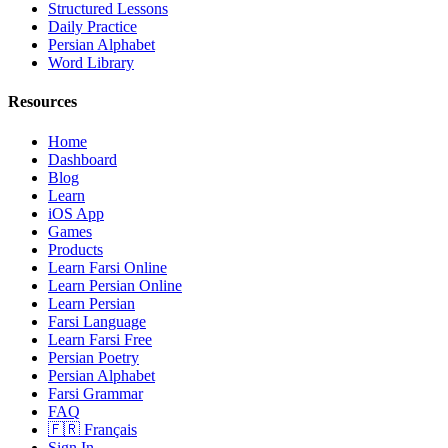
Structured Lessons
Daily Practice
Persian Alphabet
Word Library
Resources
Home
Dashboard
Blog
Learn
iOS App
Games
Products
Learn Farsi Online
Learn Persian Online
Learn Persian
Farsi Language
Learn Farsi Free
Persian Poetry
Persian Alphabet
Farsi Grammar
FAQ
🇫🇷 Français
Sign In