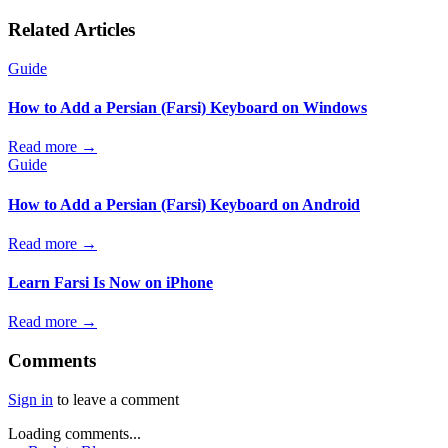
Related Articles
Guide
How to Add a Persian (Farsi) Keyboard on Windows
Read more →
Guide
How to Add a Persian (Farsi) Keyboard on Android
Read more →
Learn Farsi Is Now on iPhone
Read more →
Comments
Sign in
to leave a comment
Loading comments...