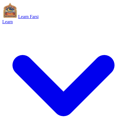
Learn Farsi
Learn