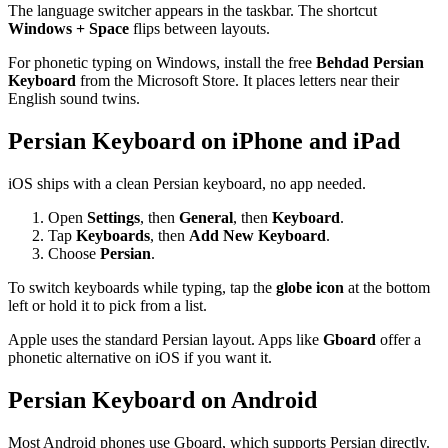
The language switcher appears in the taskbar. The shortcut
Windows + Space
flips between layouts.
For phonetic typing on Windows, install the free
Behdad Persian
Keyboard
from the Microsoft Store. It places letters near their
English sound twins.
Persian Keyboard on iPhone and iPad
iOS ships with a clean Persian keyboard, no app needed.
Open
Settings
, then
General
, then
Keyboard
.
Tap
Keyboards
, then
Add New Keyboard
.
Choose
Persian
.
To switch keyboards while typing, tap the
globe icon
at the bottom
left or hold it to pick from a list.
Apple uses the standard Persian layout. Apps like
Gboard
offer a
phonetic alternative on iOS if you want it.
Persian Keyboard on Android
Most Android phones use Gboard, which supports Persian directly.