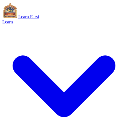
Learn Farsi
Learn