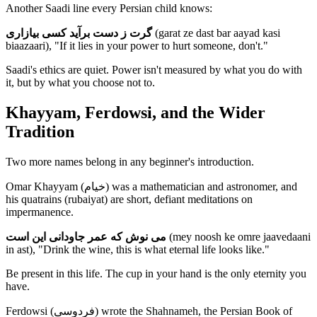
Another Saadi line every Persian child knows:
گرت ز دست برآید کسی بیازاری
(garat ze dast bar aayad kasi
biaazaari), "If it lies in your power to hurt someone, don't."
Saadi's ethics are quiet. Power isn't measured by what you do with
it, but by what you choose not to.
Khayyam, Ferdowsi, and the Wider
Tradition
Two more names belong in any beginner's introduction.
Omar Khayyam (خیام) was a mathematician and astronomer, and
his quatrains (rubaiyat) are short, defiant meditations on
impermanence.
می نوش که عمر جاودانی این است
(mey noosh ke omre jaavedaani
in ast), "Drink the wine, this is what eternal life looks like."
Be present in this life. The cup in your hand is the only eternity you
have.
Ferdowsi (فردوسی) wrote the Shahnameh, the Persian Book of