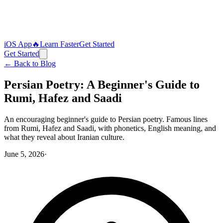
iOS App
🔥
Learn Faster
Get Started
Get Started
← Back to Blog
Persian Poetry: A Beginner's Guide to
Rumi, Hafez and Saadi
An encouraging beginner's guide to Persian poetry. Famous lines
from Rumi, Hafez and Saadi, with phonetics, English meaning, and
what they reveal about Iranian culture.
June 5, 2026
·