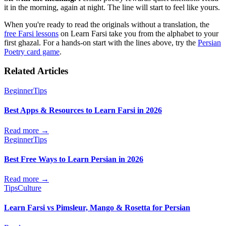
it in the morning, again at night. The line will start to feel like yours.
When you're ready to read the originals without a translation, the
free Farsi lessons
on Learn Farsi take you from the alphabet to your
first ghazal. For a hands-on start with the lines above, try the
Persian
Poetry card game
.
Related Articles
Beginner
Tips
Best Apps & Resources to Learn Farsi in 2026
Read more →
Beginner
Tips
Best Free Ways to Learn Persian in 2026
Read more →
Tips
Culture
Learn Farsi vs Pimsleur, Mango & Rosetta for Persian