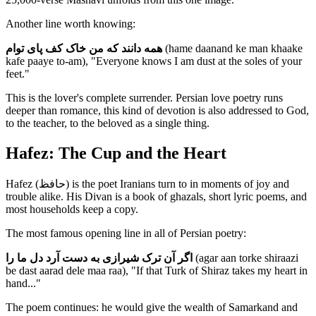
Another line worth knowing:
همه دانند که من خاک کف پای توام
(hame daanand ke man khaake
kafe paaye to-am), "Everyone knows I am dust at the soles of your
feet."
This is the lover's complete surrender. Persian love poetry runs
deeper than romance, this kind of devotion is also addressed to God,
to the teacher, to the beloved as a single thing.
Hafez: The Cup and the Heart
Hafez (حافظ) is the poet Iranians turn to in moments of joy and
trouble alike. His Divan is a book of ghazals, short lyric poems, and
most households keep a copy.
The most famous opening line in all of Persian poetry:
اگر آن ترک شیرازی به دست آرد دل ما را
(agar aan torke shiraazi
be dast aarad dele maa raa), "If that Turk of Shiraz takes my heart in
hand..."
The poem continues: he would give the wealth of Samarkand and