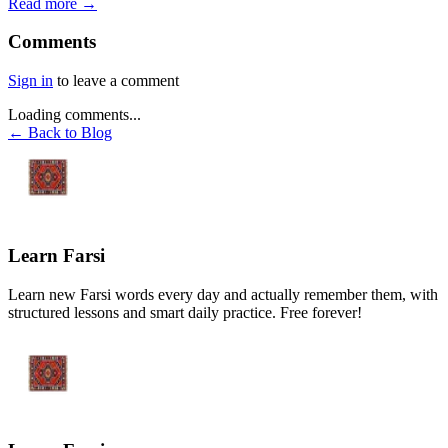
Read more →
Comments
Sign in
to leave a comment
Loading comments...
← Back to Blog
Learn Farsi
Learn new Farsi words every day and actually remember them, with
structured lessons and smart daily practice. Free forever!