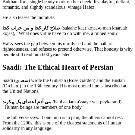
Bukhara for a single beauty mark on her cheek. It's playful, defiant,
romantic, and slightly scandalous, vintage Hafez.
He also teases the moralists:
صلاح کار کجا و من خراب کجا
(salaahe kaar kojaa-o man kharaab
kojaa), "What does virtue have to do with me, a ruined soul?"
Hafez sees the gap between his unruly self and the path of
righteousness, and refuses to pretend otherwise. That honesty is why
people still read him 600 years later.
Saadi: The Ethical Heart of Persian
Saadi (سعدی) wrote the Gulistan (Rose Garden) and the Bustan
(Orchard) in the 13th century. His most quoted line is inscribed at
the United Nations.
بنی آدم اعضای یک پیکرند
(bani aadam a'zaaye yek peykarand),
"Human beings are members of one body."
The full verse says: if one limb is in pain, the others cannot rest.
From the 1200s, this is one of the clearest statements of human
solidarity in any language.