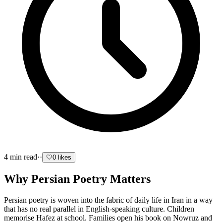
4
min read
·
·
🤍
0
likes
Why Persian Poetry Matters
Persian poetry is woven into the fabric of daily life in Iran in a way
that has no real parallel in English-speaking culture. Children
memorise Hafez at school. Families open his book on Nowruz and