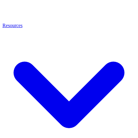
Resources