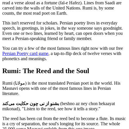
read a verse aloud as a fortune (fal-e Hafez). Lines from Saadi are
carved into the walls of the United Nations. Rumi is, by some
counts, the most read poet on Earth.
This isn't reserved for scholars. Persian poetry lives in everyday
speech, in greetings, in jokes, in the way someone says goodnight.
Even one or two lines, learned by heart, can open doors when you
meet a Persian-speaking friend or family member.
You can try a few of the most famous lines right now with our free
Persian Poetry card game
, a tap-to-flip deck of twelve verses with
phonetics and meanings.
Rumi: The Reed and the Soul
Rumi (مولانا) is the most translated Persian poet in the world. His
Masnavi opens with one of the most famous lines in Persian
literature.
بشنو از نی چون حکایت می‌کند
(beshno az ney chon hekaayat
mikonad), "Listen to the reed, see how it tells a story."
The reed has been cut from the reed bed to become a flute. Its music
is a cry of separation, the soul's longing for its source. The whole
25,000-verse Masnavi unfolds from this one image.