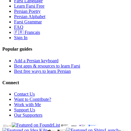
Farsi Language
Learn Farsi Free
Persian Poetry
Persian Alphabet
Farsi Grammar
FAQ
🇫🇷 Français
Sign In
Popular guides
Add a Persian keyboard
Best apps & resources to learn Farsi
Best free ways to learn Persian
Connect
Contact Us
Want to Contribute?
Work with Me
Support Us
Our Supporters