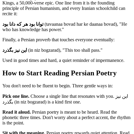
Kings, a 50,000-verse epic. One line from it is the founding
principle of Persian humanism, and every Iranian schoolchild can
recite it:
توانا بود هر که دانا بود
(tavaanaa bovad har ke daanaa bovad), "He
who has knowledge has power."
Finally, a Persian proverb that touches everyone eventually:
این نیز بگذرد
(in niz bogzarad), "This too shall pass."
Used in good times and hard, a quiet reminder of impermanence.
How to Start Reading Persian Poetry
You don't need to be fluent to begin. Three gentle ways in:
Pick one line.
Choose a single line that resonates with you. این نیز
بگذرد (in niz bogzarad) is a kind first one.
Read it aloud.
Persian poetry is meant to be heard. Read the
phonetic three times. Don't worry about a perfect accent, the rhythm
is the point.
Sit with the meaning.
Persian poetry rewards quiet attention. Read