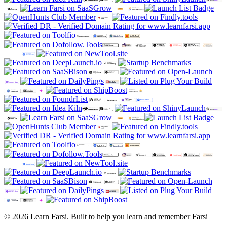
© 2026 Learn Farsi. Built to help you learn and remember Farsi
words!