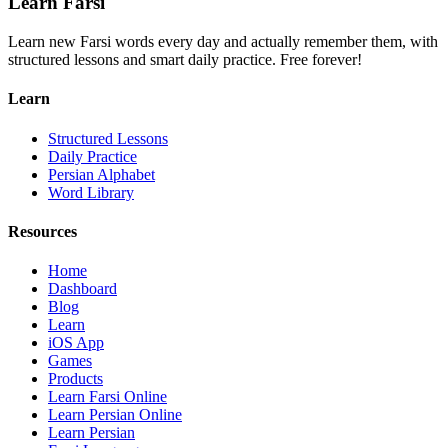
Learn Farsi
Learn new Farsi words every day and actually remember them, with
structured lessons and smart daily practice. Free forever!
Learn
Structured Lessons
Daily Practice
Persian Alphabet
Word Library
Resources
Home
Dashboard
Blog
Learn
iOS App
Games
Products
Learn Farsi Online
Learn Persian Online
Learn Persian