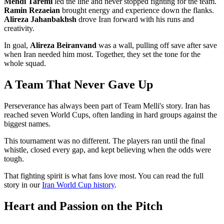
Mehdi Taremi
led the line and never stopped fighting for the team.
Ramin Rezaeian
brought energy and experience down the flanks.
Alireza Jahanbakhsh
drove Iran forward with his runs and
creativity.
In goal,
Alireza Beiranvand
was a wall, pulling off save after save
when Iran needed him most. Together, they set the tone for the
whole squad.
A Team That Never Gave Up
Perseverance has always been part of Team Melli's story. Iran has
reached seven World Cups, often landing in hard groups against the
biggest names.
This tournament was no different. The players ran until the final
whistle, closed every gap, and kept believing when the odds were
tough.
That fighting spirit is what fans love most. You can read the full
story in our
Iran World Cup history
.
Heart and Passion on the Pitch