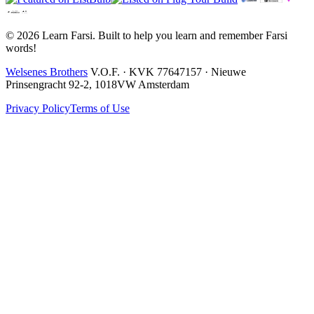
© 2026 Learn Farsi. Built to help you learn and remember Farsi
words!
Welsenes Brothers
V.O.F. · KVK 77647157 · Nieuwe
Prinsengracht 92-2, 1018VW Amsterdam
Privacy Policy
Terms of Use