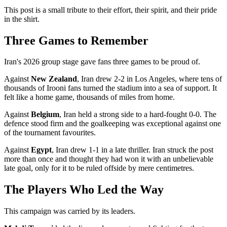
This post is a small tribute to their effort, their spirit, and their pride
in the shirt.
Three Games to Remember
Iran's 2026 group stage gave fans three games to be proud of.
Against
New Zealand
, Iran drew 2-2 in Los Angeles, where tens of
thousands of Irooni fans turned the stadium into a sea of support. It
felt like a home game, thousands of miles from home.
Against
Belgium
, Iran held a strong side to a hard-fought 0-0. The
defence stood firm and the goalkeeping was exceptional against one
of the tournament favourites.
Against
Egypt
, Iran drew 1-1 in a late thriller. Iran struck the post
more than once and thought they had won it with an unbelievable
late goal, only for it to be ruled offside by mere centimetres.
The Players Who Led the Way
This campaign was carried by its leaders.