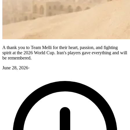
A thank you to Team Melli for their heart, passion, and fighting
spirit at the 2026 World Cup. Iran's players gave everything and will
be remembered.
June 28, 2026
·