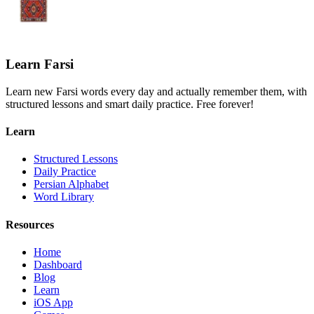
Learn Farsi
Learn new Farsi words every day and actually remember them, with
structured lessons and smart daily practice. Free forever!
Learn
Structured Lessons
Daily Practice
Persian Alphabet
Word Library
Resources
Home
Dashboard
Blog
Learn
iOS App