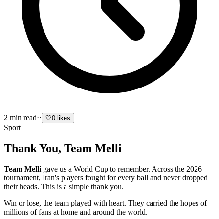
2
min read
·
·
🤍
0
likes
Sport
Thank You, Team Melli
Team Melli
gave us a World Cup to remember. Across the 2026
tournament, Iran's players fought for every ball and never dropped
their heads. This is a simple thank you.
Win or lose, the team played with heart. They carried the hopes of
millions of fans at home and around the world.