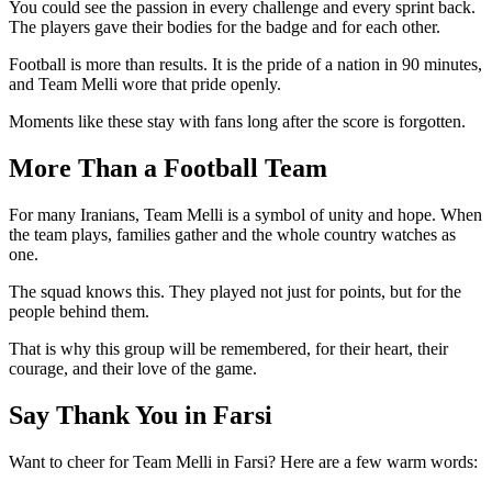
You could see the passion in every challenge and every sprint back.
The players gave their bodies for the badge and for each other.
Football is more than results. It is the pride of a nation in 90 minutes,
and Team Melli wore that pride openly.
Moments like these stay with fans long after the score is forgotten.
More Than a Football Team
For many Iranians, Team Melli is a symbol of unity and hope. When
the team plays, families gather and the whole country watches as
one.
The squad knows this. They played not just for points, but for the
people behind them.
That is why this group will be remembered, for their heart, their
courage, and their love of the game.
Say Thank You in Farsi
Want to cheer for Team Melli in Farsi? Here are a few warm words: