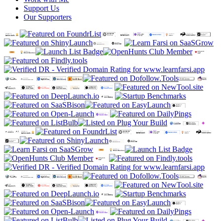
Support Us
Our Supporters