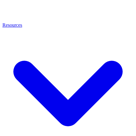
Resources