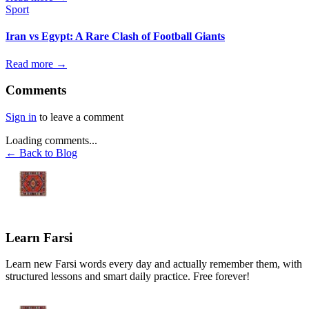
Sport
Iran vs Egypt: A Rare Clash of Football Giants
Read more →
Comments
Sign in
to leave a comment
Loading comments...
← Back to Blog
Learn Farsi
Learn new Farsi words every day and actually remember them, with
structured lessons and smart daily practice. Free forever!