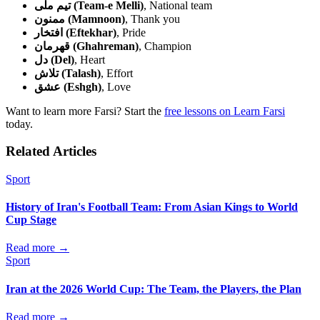
تیم ملی (Team-e Melli)
, National team
ممنون (Mamnoon)
, Thank you
افتخار (Eftekhar)
, Pride
قهرمان (Ghahreman)
, Champion
دل (Del)
, Heart
تلاش (Talash)
, Effort
عشق (Eshgh)
, Love
Want to learn more Farsi? Start the
free lessons on Learn Farsi
today.
Related Articles
Sport
History of Iran's Football Team: From Asian Kings to World
Cup Stage
Read more →
Sport
Iran at the 2026 World Cup: The Team, the Players, the Plan
Read more →