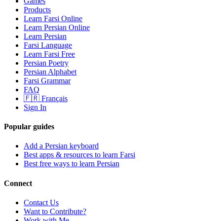
Games
Products
Learn Farsi Online
Learn Persian Online
Learn Persian
Farsi Language
Learn Farsi Free
Persian Poetry
Persian Alphabet
Farsi Grammar
FAQ
🇫🇷 Français
Sign In
Popular guides
Add a Persian keyboard
Best apps & resources to learn Farsi
Best free ways to learn Persian
Connect
Contact Us
Want to Contribute?
Work with Me