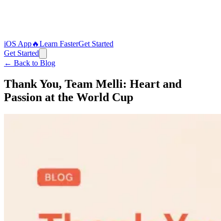
iOS App
🔥
Learn Faster
Get Started
Get Started
← Back to Blog
Thank You, Team Melli: Heart and
Passion at the World Cup