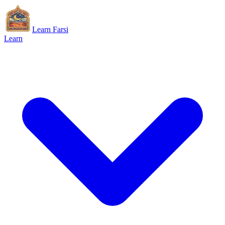
Learn Farsi
Learn