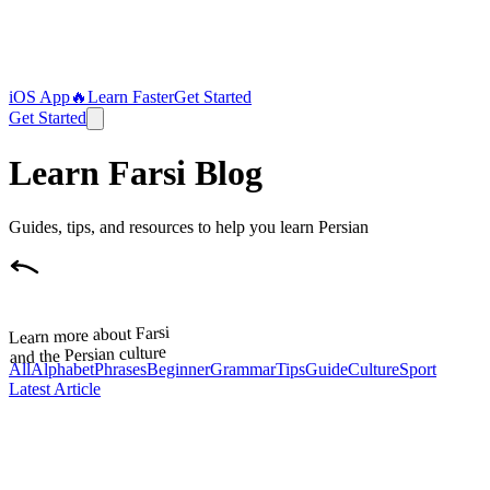
iOS App
🔥
Learn Faster
Get Started
Get Started
Learn Farsi Blog
Guides, tips, and resources to help you learn Persian
Learn more about Farsi
and the Persian culture
All
Alphabet
Phrases
Beginner
Grammar
Tips
Guide
Culture
Sport
Latest Article