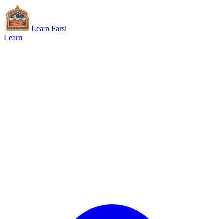
Learn Farsi
Learn