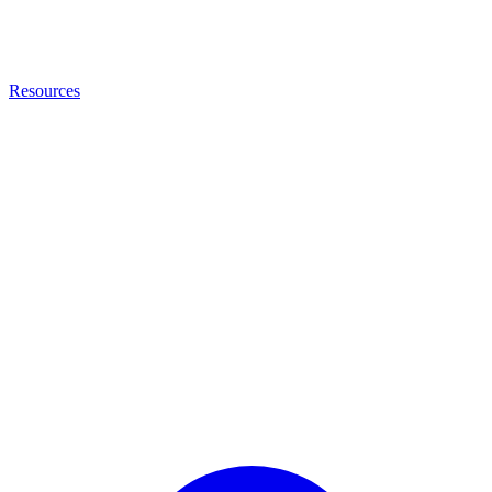
Resources