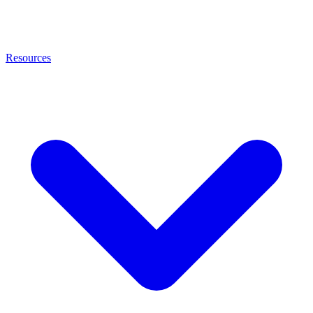
Resources