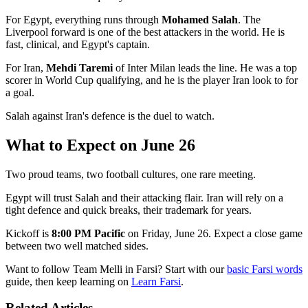
For Egypt, everything runs through
Mohamed Salah
. The
Liverpool forward is one of the best attackers in the world. He is
fast, clinical, and Egypt's captain.
For Iran,
Mehdi Taremi
of Inter Milan leads the line. He was a top
scorer in World Cup qualifying, and he is the player Iran look to for
a goal.
Salah against Iran's defence is the duel to watch.
What to Expect on June 26
Two proud teams, two football cultures, one rare meeting.
Egypt will trust Salah and their attacking flair. Iran will rely on a
tight defence and quick breaks, their trademark for years.
Kickoff is
8:00 PM Pacific
on Friday, June 26. Expect a close game
between two well matched sides.
Want to follow Team Melli in Farsi? Start with our
basic Farsi words
guide, then keep learning on
Learn Farsi
.
Related Articles