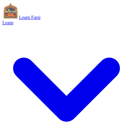
Learn Farsi
Learn