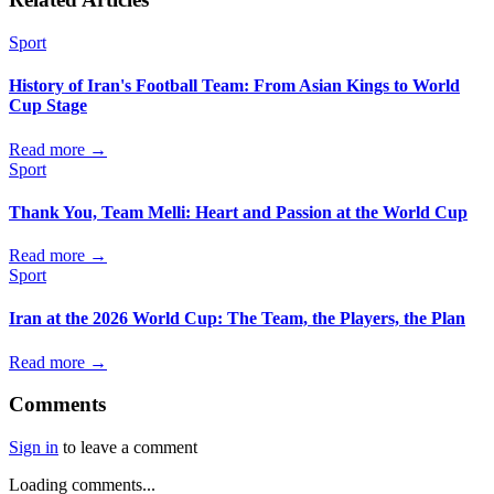
Sport
History of Iran's Football Team: From Asian Kings to World
Cup Stage
Read more →
Sport
Thank You, Team Melli: Heart and Passion at the World Cup
Read more →
Sport
Iran at the 2026 World Cup: The Team, the Players, the Plan
Read more →
Comments
Sign in
to leave a comment
Loading comments...