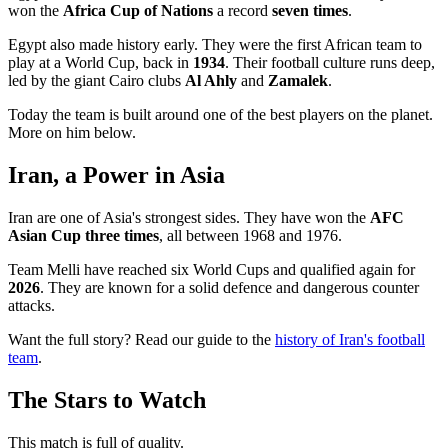
won the
Africa Cup of Nations
a record
seven times
.
Egypt also made history early. They were the first African team to
play at a World Cup, back in
1934
. Their football culture runs deep,
led by the giant Cairo clubs
Al Ahly
and
Zamalek
.
Today the team is built around one of the best players on the planet.
More on him below.
Iran, a Power in Asia
Iran are one of Asia's strongest sides. They have won the
AFC
Asian Cup three times
, all between 1968 and 1976.
Team Melli have reached six World Cups and qualified again for
2026
. They are known for a solid defence and dangerous counter
attacks.
Want the full story? Read our guide to the
history of Iran's football
team
.
The Stars to Watch
This match is full of quality.