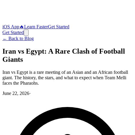
iOS App
🔥
Learn Faster
Get Started
Get Started
← Back to Blog
Iran vs Egypt: A Rare Clash of Football
Giants
Iran vs Egypt is a rare meeting of an Asian and an African football
giant. The history, the stars, and what to expect when Team Melli
faces the Pharaohs.
June 22, 2026
·