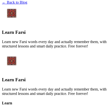
← Back to Blog
Learn Farsi
Learn new Farsi words every day and actually remember them, with
structured lessons and smart daily practice. Free forever!
Learn Farsi
Learn new Farsi words every day and actually remember them, with
structured lessons and smart daily practice. Free forever!
Learn