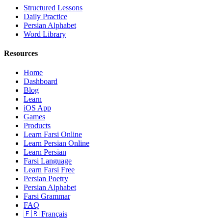
Structured Lessons
Daily Practice
Persian Alphabet
Word Library
Resources
Home
Dashboard
Blog
Learn
iOS App
Games
Products
Learn Farsi Online
Learn Persian Online
Learn Persian
Farsi Language
Learn Farsi Free
Persian Poetry
Persian Alphabet
Farsi Grammar
FAQ
🇫🇷 Français