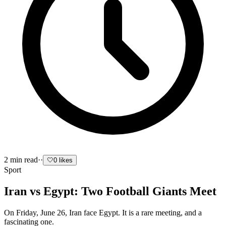
2
min read
·
·
🤍
0
likes
Sport
Iran vs Egypt: Two Football Giants Meet
On Friday, June 26, Iran face Egypt. It is a rare meeting, and a
fascinating one.