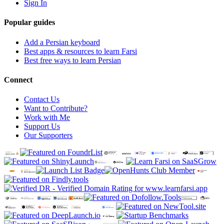
Sign In
Popular guides
Add a Persian keyboard
Best apps & resources to learn Farsi
Best free ways to learn Persian
Connect
Contact Us
Want to Contribute?
Work with Me
Support Us
Our Supporters