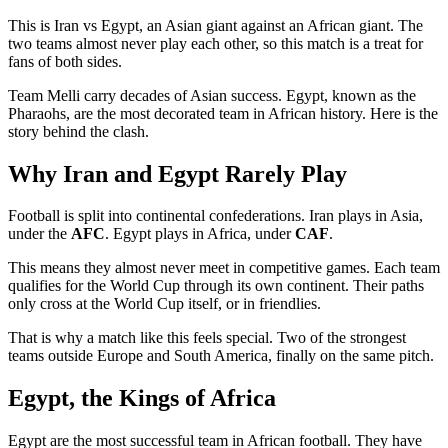
This is Iran vs Egypt, an Asian giant against an African giant. The
two teams almost never play each other, so this match is a treat for
fans of both sides.
Team Melli carry decades of Asian success. Egypt, known as the
Pharaohs, are the most decorated team in African history. Here is the
story behind the clash.
Why Iran and Egypt Rarely Play
Football is split into continental confederations. Iran plays in Asia,
under the
AFC
. Egypt plays in Africa, under
CAF
.
This means they almost never meet in competitive games. Each team
qualifies for the World Cup through its own continent. Their paths
only cross at the World Cup itself, or in friendlies.
That is why a match like this feels special. Two of the strongest
teams outside Europe and South America, finally on the same pitch.
Egypt, the Kings of Africa
Egypt are the most successful team in African football. They have