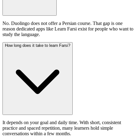
No. Duolingo does not offer a Persian course. That gap is one
reason dedicated apps like Learn Farsi exist for people who want to
study the language.
How long does it take to learn Farsi?
It depends on your goal and daily time. With short, consistent
practice and spaced repetition, many learners hold simple
conversations within a few months.