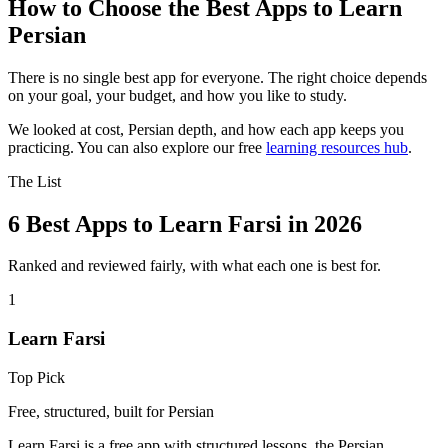
How to Choose the Best Apps to Learn
Persian
There is no single best app for everyone. The right choice depends
on your goal, your budget, and how you like to study.
We looked at cost, Persian depth, and how each app keeps you
practicing. You can also explore our free
learning resources hub
.
The List
6 Best Apps to Learn Farsi in 2026
Ranked and reviewed fairly, with what each one is best for.
1
Learn Farsi
Top Pick
Free, structured, built for Persian
Learn Farsi is a free app with structured lessons, the Persian