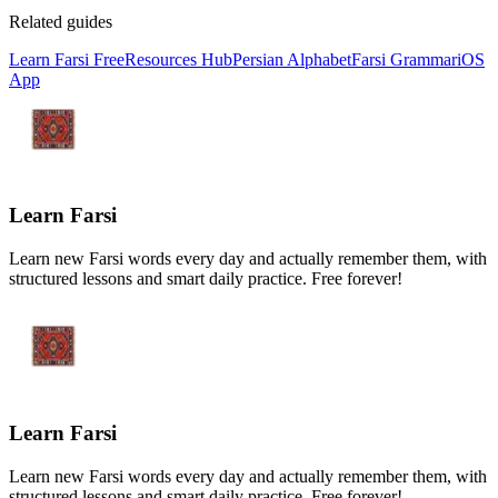
Related guides
Learn Farsi Free
Resources Hub
Persian Alphabet
Farsi Grammar
iOS
App
Learn Farsi
Learn new Farsi words every day and actually remember them, with
structured lessons and smart daily practice. Free forever!
Learn Farsi
Learn new Farsi words every day and actually remember them, with
structured lessons and smart daily practice. Free forever!