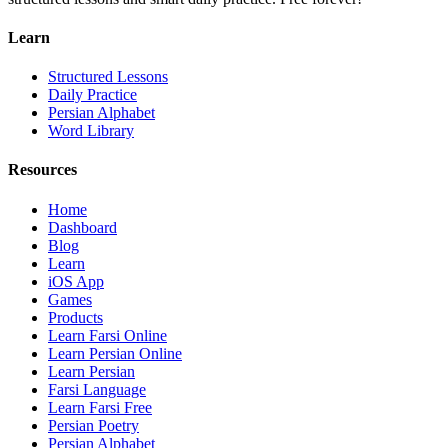
Learn
Structured Lessons
Daily Practice
Persian Alphabet
Word Library
Resources
Home
Dashboard
Blog
Learn
iOS App
Games
Products
Learn Farsi Online
Learn Persian Online
Learn Persian
Farsi Language
Learn Farsi Free
Persian Poetry
Persian Alphabet