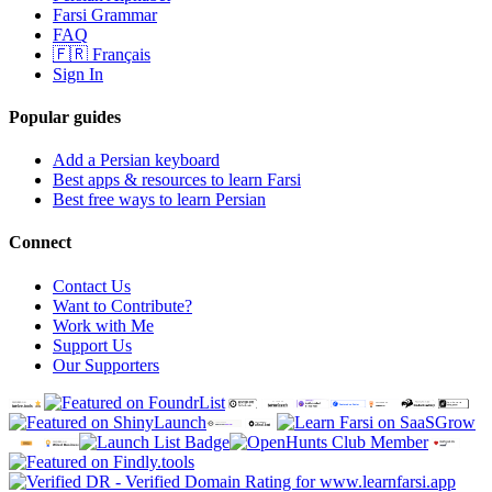
Farsi Grammar
FAQ
🇫🇷 Français
Sign In
Popular guides
Add a Persian keyboard
Best apps & resources to learn Farsi
Best free ways to learn Persian
Connect
Contact Us
Want to Contribute?
Work with Me
Support Us
Our Supporters