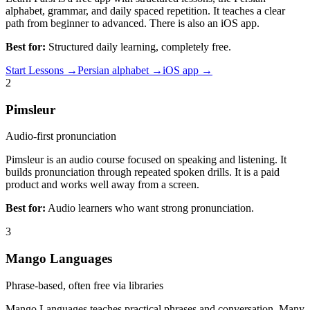
alphabet, grammar, and daily spaced repetition. It teaches a clear
path from beginner to advanced. There is also an iOS app.
Best for:
Structured daily learning, completely free.
Start Lessons →
Persian alphabet →
iOS app →
2
Pimsleur
Audio-first pronunciation
Pimsleur is an audio course focused on speaking and listening. It
builds pronunciation through repeated spoken drills. It is a paid
product and works well away from a screen.
Best for:
Audio learners who want strong pronunciation.
3
Mango Languages
Phrase-based, often free via libraries
Mango Languages teaches practical phrases and conversation. Many