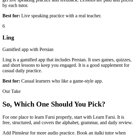
by each tutor.
Best for:
Live speaking practice with a real teacher.
6
Ling
Gamified app with Persian
Ling is a gamified app that includes Persian. It uses games, quizzes,
and short lessons to keep you engaged. It is a good supplement for
casual daily practice.
Best for:
Casual learners who like a game-style app.
Our Take
So, Which One Should You Pick?
For one place to learn Farsi properly, start with Learn Farsi. It is
free, structured, and covers the alphabet, grammar, and daily review.
Add Pimsleur for more audio practice. Book an italki tutor when