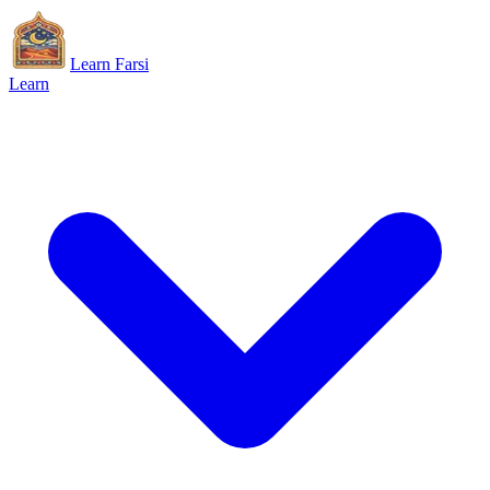
Learn Farsi
Learn