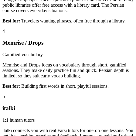
public libraries offer free access with a library card. The Persian
course covers everyday situations.
Best for:
Travelers wanting phrases, often free through a library.
4
Memrise / Drops
Gamified vocabulary
Memrise and Drops focus on vocabulary through short, gamified
sessions. They make daily practice fun and quick. Persian depth is
limited, so they suit early vocab building.
Best for:
Building first words in short, playful sessions.
5
italki
1:1 human tutors
italki connects you with real Farsi tutors for one-on-one lessons. You
get live speaking practice and feedback. Lessons are paid and priced