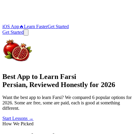
iOS App
🔥
Learn Faster
Get Started
Get Started
Best App to Learn Farsi
Persian, Reviewed Honestly for 2026
Want the best app to learn Farsi? We compared 6 popular options for
2026. Some are free, some are paid, each is good at something
different.
Start Lessons
→
How We Picked