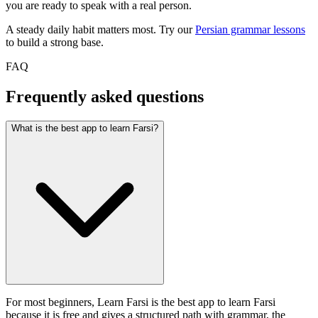
you are ready to speak with a real person.
A steady daily habit matters most. Try our
Persian grammar lessons
to build a strong base.
FAQ
Frequently asked questions
What is the best app to learn Farsi?
For most beginners, Learn Farsi is the best app to learn Farsi
because it is free and gives a structured path with grammar, the