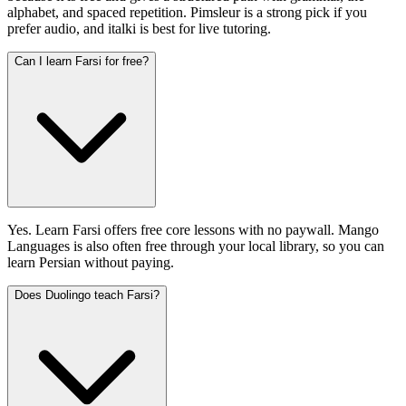
alphabet, and spaced repetition. Pimsleur is a strong pick if you
prefer audio, and italki is best for live tutoring.
Can I learn Farsi for free?
Yes. Learn Farsi offers free core lessons with no paywall. Mango
Languages is also often free through your local library, so you can
learn Persian without paying.
Does Duolingo teach Farsi?