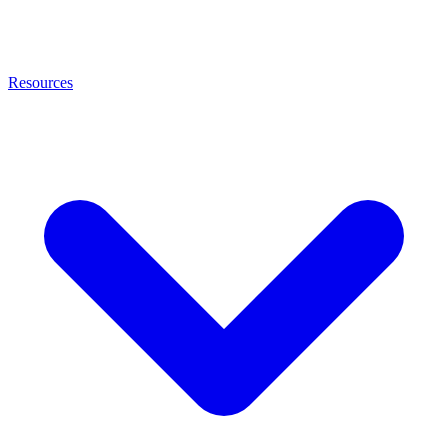
Resources